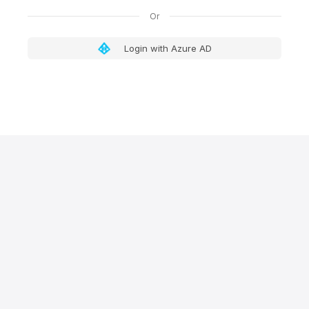
Login with Azure AD