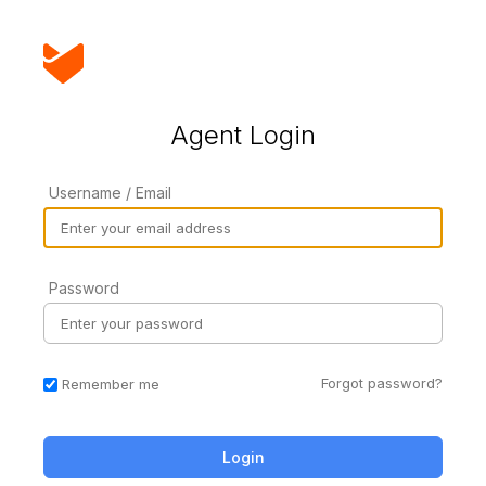
Agent Login
Username / Email
Password
Forgot password?
Remember me